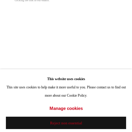
clicking the link in our emails.
Hours: Tuesday-Saturday 11am-4pm
Appointments
Manny Farber
Call or Text: 858.454.3409
Email:
info@quintgallery.com
Thorn
,
1997
oil on board
40 x 40 in
Go
101.6 x 101.6 cm
This website uses cookies
This site uses cookies to help make it more useful to you. Please contact us to find out
© Manny Farber
more about our Cookie Policy.
Accessibility Policy
Manage cookies
Manage cookies
Inquire
© 2024 Quint Gallery
Site by Artlogic
Reject non essential
Share