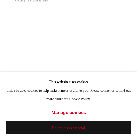
clicking the link in our emails.
Hours: Tuesday-Saturday 11am-4pm
Appointments
Call or Text: 858.454.3409
Email:
info@quintgallery.com
Megan Gabrielle
Go
Cala Violina
,
2025
This website uses cookies
This site uses cookies to help make it more useful to you. Please contact us to find out
acrylic on canvas
more about our Cookie Policy.
24 x 30 in
61 x 76.2 cm
Accessibility Policy
Manage cookies
Manage cookies
© 2024 Quint Gallery
Site by Artlogic
© Megan Gabrielle
Reject non essential