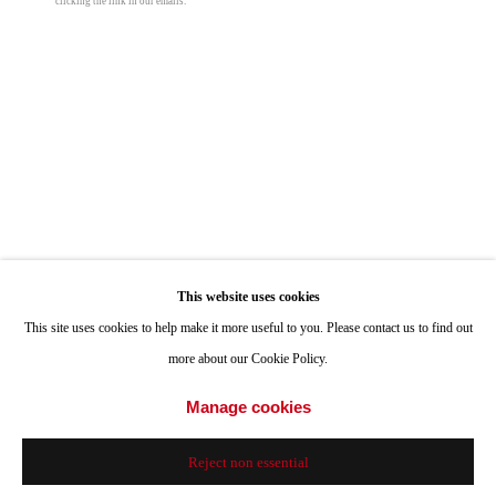
clicking the link in our emails.
Hours: Tuesday-Saturday 11am-4pm
Appointments
Call or Text: 858.454.3409
Email:
info@quintgallery.com
Go
This website uses cookies
This site uses cookies to help make it more useful to you. Please contact us to find out
Mara De Luca
more about our Cookie Policy.
Angel Blood
,
2017
Accessibility Policy
Manage cookies
Manage cookies
© 2024 Quint Gallery
Site by Artlogic
mixed media on canvas with polished elements
Reject non essential
72 x 54 in