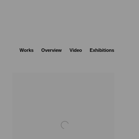
Works
Overview
Video
Exhibitions