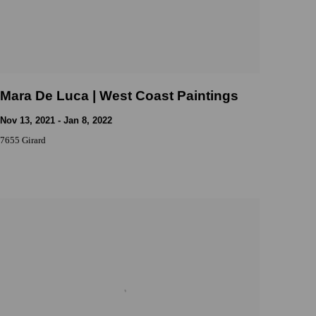
Mara De Luca | West Coast Paintings
Nov 13, 2021 - Jan 8, 2022
7655 Girard