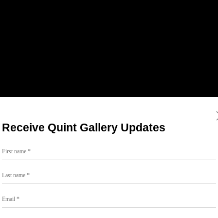
Receive Quint Gallery Updates
First name *
Last name *
Email *