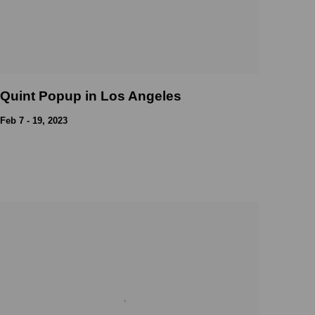
Quint Popup in Los Angeles
Feb 7 - 19, 2023