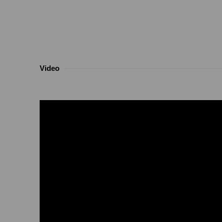
Video