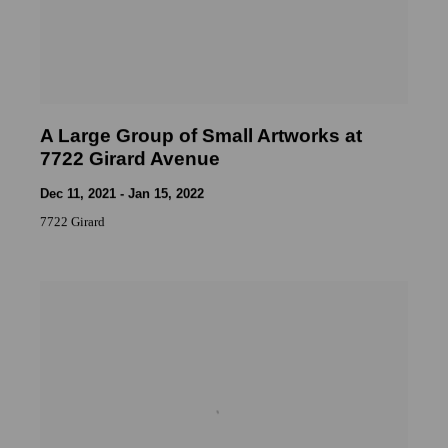
A Large Group of Small Artworks at
7722 Girard Avenue
Dec 11, 2021 - Jan 15, 2022
7722 Girard