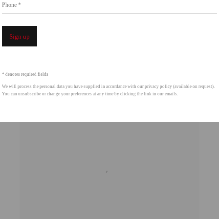
Phone *
Sign up
* denotes required fields
We will process the personal data you have supplied in accordance with our privacy policy (available on request).
You can unsubscribe or change your preferences at any time by clicking the link in our emails.