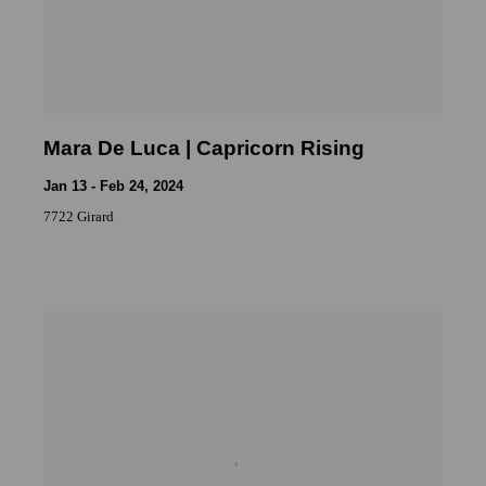
Mara De Luca | Capricorn Rising
Jan 13 - Feb 24, 2024
7722 Girard