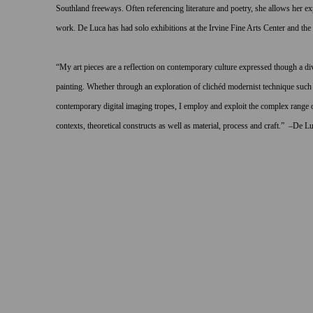
Southland freeways. Often referencing literature and poetry, she allows her ex
work. De Luca has had solo exhibitions at the Irvine Fine Arts Center and 
“
My
art pieces
are
a reflection on contemporary culture expressed though a div
painting.
Whether through an exploration of clichéd modernist technique such 
contemporary digital imaging tropes, I employ and exploit the complex range of
contexts, theoretical constructs as well as material, process and craft.” –De Lu