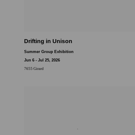
Drifting in Unison
Summer Group Exhibition
Jun 6 - Jul 25, 2026
7655 Girard