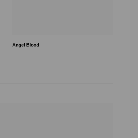
Angel Blood