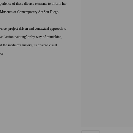
perience of these diverse elements to inform her
the Museum of Contemporary Art San Diego.
erse, project-driven and contextual approach to
as ‘action painting’ or by way of mimicking
 the medium's history, its diverse visual
ca ­