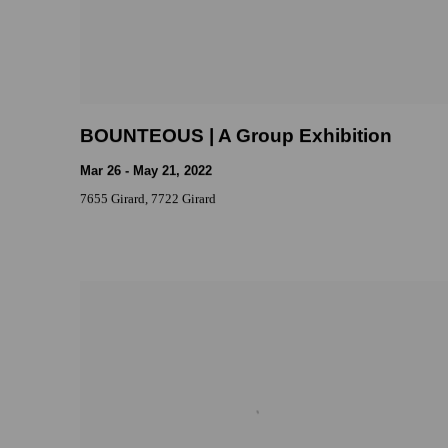
BOUNTEOUS | A Group Exhibition
Mar 26 - May 21, 2022
7655 Girard, 7722 Girard