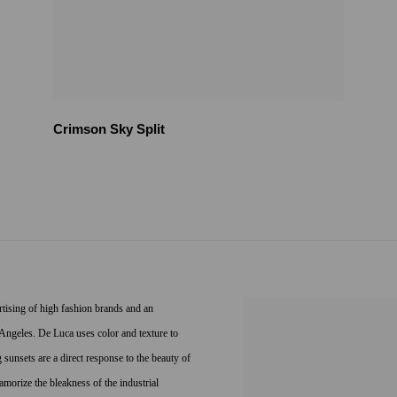
Crimson Sky Split
ertising of high fashion brands and an
s Angeles. De Luca uses color and texture to
unsets are a direct response to the beauty of
amorize the bleakness of the industrial