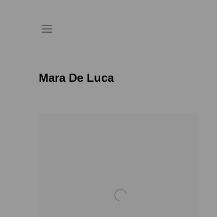
Mara De Luca