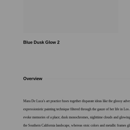
Blue Dusk Glow 2
Overview
Mara De Luca’s art practice fuses together disparate ideas like the glossy adv
expressionistic painting technique filtered through the gauze of her life in Lo
evoke memories of a place; dusk monochromes, nighttime clouds and glowing s
the Southern California landscape, whereas stoic colors and metallic frames gl