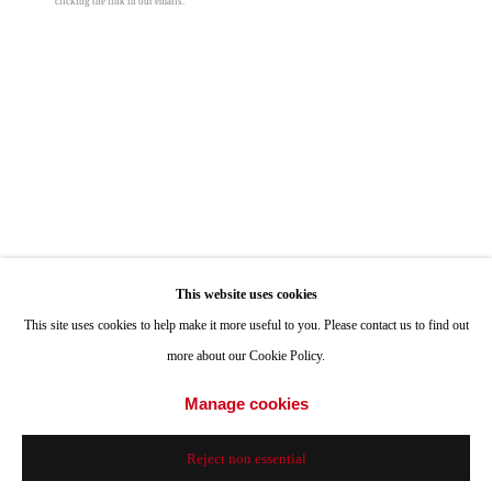
clicking the link in our emails.
Hours: Tuesday-Saturday 11am-4pm
Appointments
Lee Materazzi
Call or Text: 858.454.3409
Email:
info@quintgallery.com
Fopamtri Artificial Monstera Deliciosa
,
2021
C-print
18 x 25 in
Go
45.7 x 63.5 cm
This website uses cookies
Edition of 5 plus 1 artist's proof
This site uses cookies to help make it more useful to you. Please contact us to find out
more about our Cookie Policy.
© Lee Materazzi
Accessibility Policy
Manage cookies
Manage cookies
© 2024 Quint Gallery
Site by Artlogic
Inquire
Reject non essential