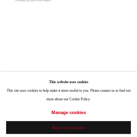
clicking the link in our emails.
Hours: Tuesday-Saturday 11am-4pm
Appointments
Call or Text: 858.454.3409
Email:
info@quintgallery.com
Megan Gabrielle
Go
This website uses cookies
Terme Sogno
,
2025
This site uses cookies to help make it more useful to you. Please contact us to find out
acrylic on canvas
more about our Cookie Policy.
24 x 30 in
Accessibility Policy
Manage cookies
Manage cookies
61 x 76.2 cm
© 2024 Quint Gallery
Site by Artlogic
Reject non essential
© Megan Gabrielle