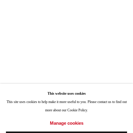
Hours: By Appointment
ONE
1955 Julian Avenue San Diego, CA 92113
Hours: Tuesday-Saturday 11am-4pm
Appointments
Call or Text: 858.454.3409
Email:
info@quintgallery.com
This website uses cookies
Go
This site uses cookies to help make it more useful to you. Please contact us to find out
more about our Cookie Policy.
Manage cookies
Accessibility Policy
Manage cookies