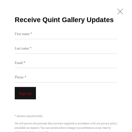
Receive Quint Gallery Updates
First name *
Roman De Salvo | Recent Work with
Last name *
Electrical Conduit
Email *
Jul 3 - Aug 7, 2004
Phone *
Installation Views
Overview
 a popup:
Open a larger version of the following image in a popup:
Open a larger version
Sign up
* denotes required fields
We will process the personal data you have supplied in accordance with our privacy policy
(available on request). You can unsubscribe or change your preferences at any time by