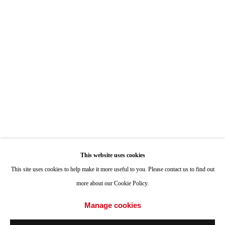
ONE
1955 Julian Avenue San Diego, CA 92113
Hours: Tuesday-Saturday 11am-4pm
Appointments
Call or Text: 858.454.3409
Email:
info@quintgallery.com
This website uses cookies
Go
This site uses cookies to help make it more useful to you. Please contact us to find out
more about our Cookie Policy.
Manage cookies
Accessibility Policy
Manage cookies