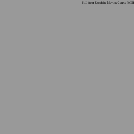
Still from Exquisite Moving Corpse (Wil