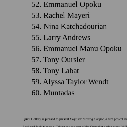
52. Emmanuel Opoku
53. Rachel Mayeri
54. Nina Katchadourian
55. Larry Andrews
56. Emmanuel Manu Opoku
57. Tony Oursler
58. Tony Labat
59. Alyssa Taylor Wendt
60. Muntadas
Quint Gallery is pleased to present
Exquisite Moving Corpse
, a film project 