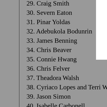
29. Craig Smith
30. Severn Eaton
31. Pinar Yoldas
32. Adebukola Bodunrin
33. James Benning
34. Chris Beaver
35. Connie Hwang
36. Chris Felver
37. Theadora Walsh
38. Cyriaco Lopes and Terri 
39. Jason Simon
40. Isabelle Carbonell