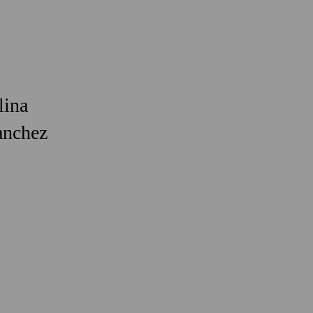
lina
anchez