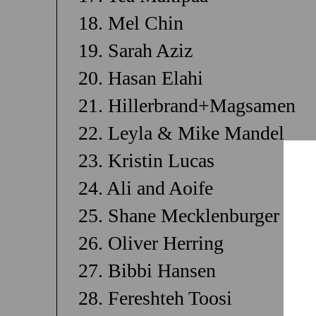
18. Mel Chin
19. Sarah Aziz
20. Hasan Elahi
21. Hillerbrand+Magsamen
22. Leyla & Mike Mandel
23. Kristin Lucas
24. Ali and Aoife
25. Shane Mecklenburger
26. Oliver Herring
27. Bibbi Hansen
28. Fereshteh Toosi