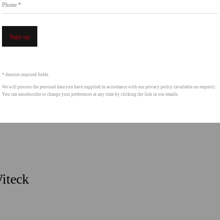
Phone *
Sign up
* denotes required fields
We will process the personal data you have supplied in accordance with our privacy policy (available on request).
You can unsubscribe or change your preferences at any time by clicking the link in our emails.
Witeck