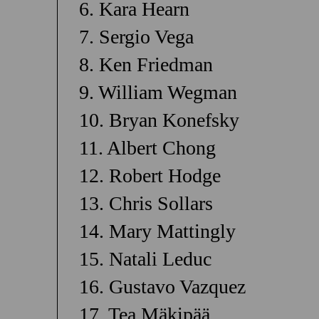
6. Kara Hearn
7. Sergio Vega
8. Ken Friedman
9. William Wegman
10. Bryan Konefsky
11. Albert Chong
12. Robert Hodge
13. Chris Sollars
14. Mary Mattingly
15. Natali Leduc
16. Gustavo Vazquez
17. Tea Mäkipää