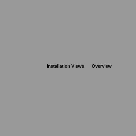
Installation Views
Overview
Open a larger version of the following image in a popup: