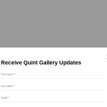
Receive Quint Gallery Updates
First name *
Last name *
Email *