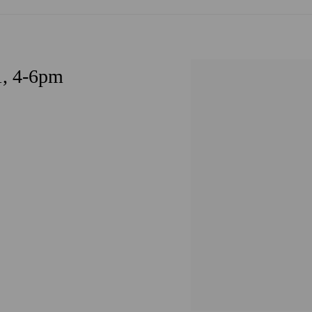
1, 4-6pm