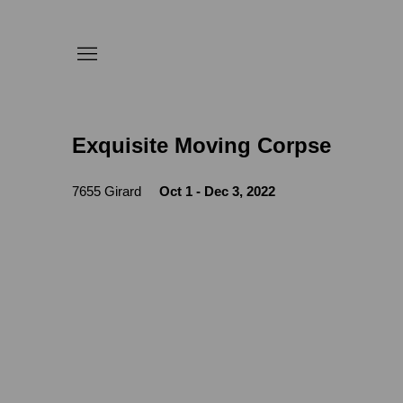
Exquisite Moving Corpse
7655 Girard
Oct 1 - Dec 3, 2022