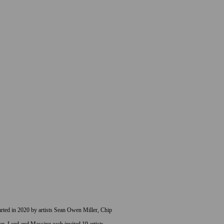
started in 2020 by artists Sean Owen Miller, Chip