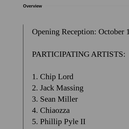
Overview
Opening Reception: October 
PARTICIPATING ARTISTS:
1. Chip Lord
2. Jack Massing
3. Sean Miller
4. Chiaozza
5. Phillip Pyle II