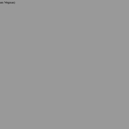
liam Wegman)