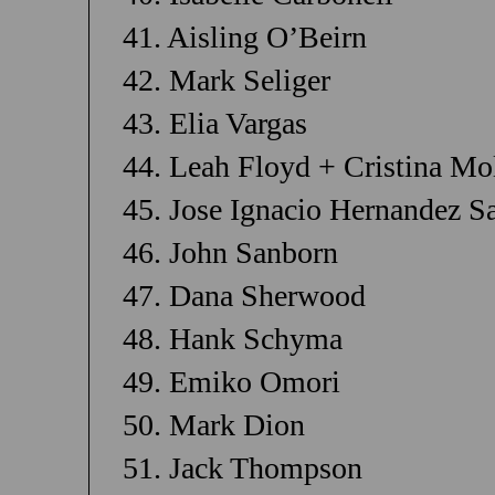
41. Aisling O’Beirn
42. Mark Seliger
43. Elia Vargas
44. Leah Floyd + Cristina Mo
45. Jose Ignacio Hernandez S
46. John Sanborn
47. Dana Sherwood
48. Hank Schyma
49. Emiko Omori
50. Mark Dion
51. Jack Thompson