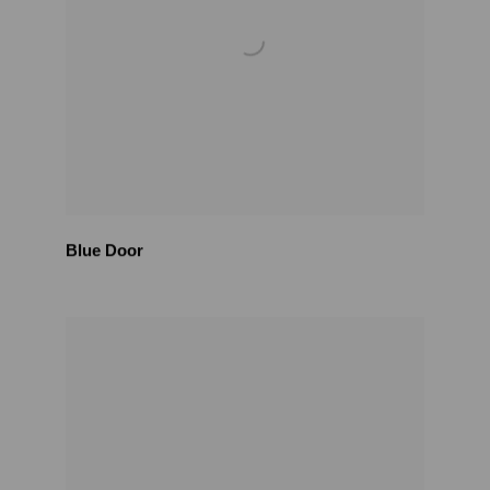
Blue Door