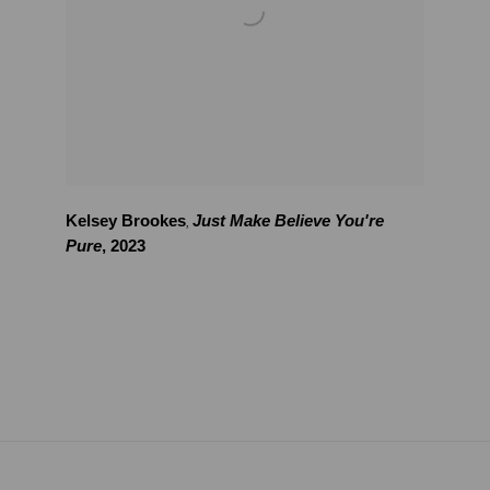
Kelsey Brookes
Just Make Believe You're
,
Pure
,
2023