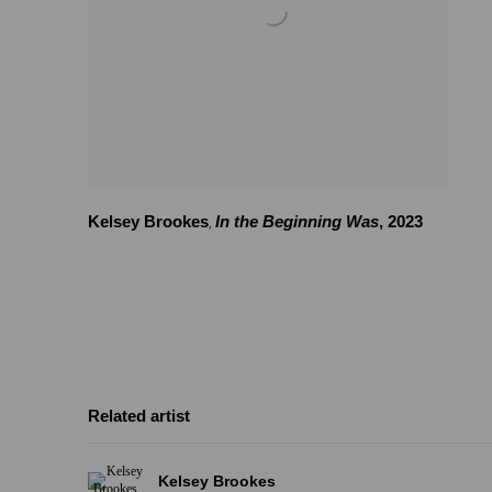
Kelsey Brookes
In the Beginning Was
,
2023
,
Related artist
Kelsey Brookes