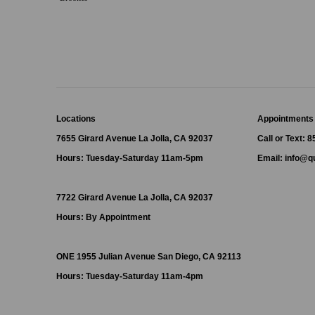
Locations
Appointments
7655 Girard Avenue La Jolla, CA 92037
Call or Text: 
Hours: Tuesday-Saturday 11am-5pm
Email:
info@qu
7722 Girard Avenue La Jolla, CA 92037
Hours: By Appointment
ONE
1955 Julian Avenue San Diego, CA 92113
Hours: Tuesday-Saturday 11am-4pm