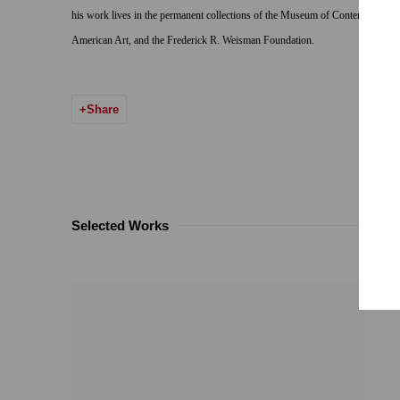
his work lives in the permanent collections of the Museum of Contemporary 
American Art, and the Frederick R. Weisman Foundation.
Share
Selected Works