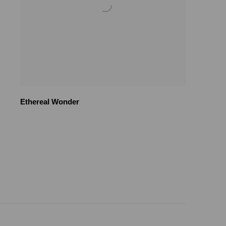
Ethereal Wonder