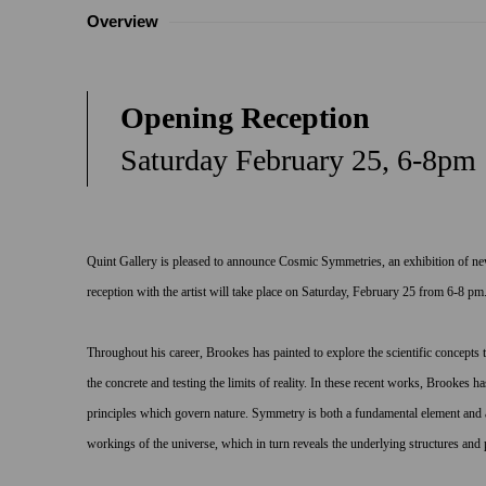
Overview
Opening Reception
Saturday February 25, 6-8pm
Quint Gallery is pleased to announce
Cosmic Symmetries
, an exhibition of 
reception with the artist will take place on Saturday, February 25 from 6-8 pm
Throughout his career, Brookes has painted to explore the scientific concepts 
the concrete and testing the limits of reality. In these recent works, Brooke
principles which govern nature. Symmetry is both a fundamental element and 
workings of the universe, which in turn reveals the underlying structures and