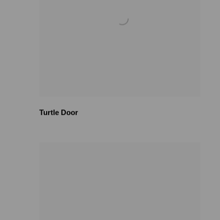
Turtle Door