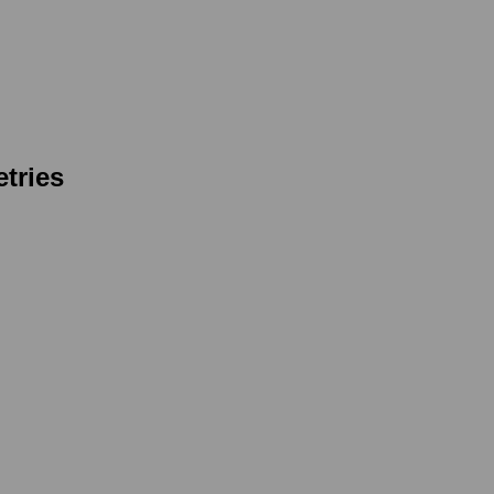
tries