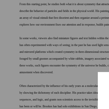
From this starting point, he studies both what it is about symmetry that attrac
describe the behavior of particles and fields in the physical world. His painting
an array of visual stimuli that first disorient and then organize around a perim
explores how our environment fixes our attention and in response, builds pain
In some works, viewers also find miniature figures and text hidden within the
has often experimented with ways of seeing; in the past he has used light sens
and mirrored platforms which created symmetry in three-dimensional structure
foraged by small gnomes accompanied by white rabbits, imagery associated wit
these works, such figures encounter the symmetry of the universe he builds, cr
amusement when discovered.
Often characterized by the influence of his early years as a molecular biologis
by showing the dichotomy of each discipline. His practice takes ideas and fo
sequences, and logic, and grants non-scientists access to the invisible world 
has been or will be. Brookes has had solo exhibitions in San Diego, Los Ang