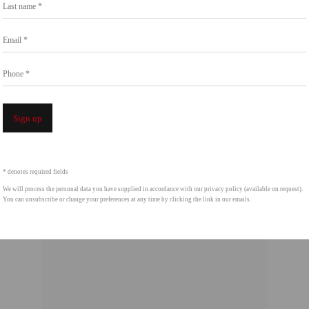
Last name *
Art, San Diego, the Crystal Bridges Museum of
Email *
Phone *
Sign up
* denotes required fields
We will process the personal data you have supplied in accordance with our privacy policy (available on request).
You can unsubscribe or change your preferences at any time by clicking the link in our emails.