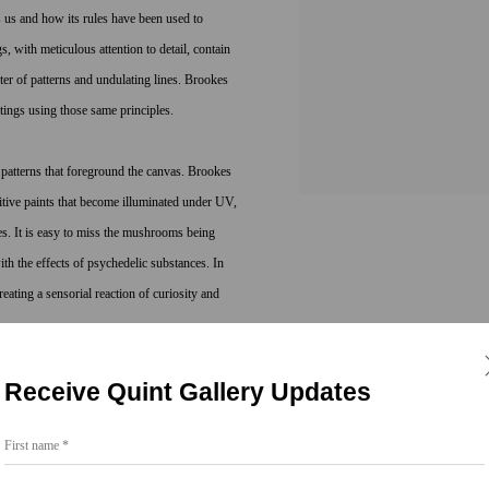
ts us and how its rules have been used to
s, with meticulous attention to detail, contain
eter of patterns and undulating lines. Brookes
tings using those same principles.
 patterns that foreground the canvas. Brookes
itive paints that become illuminated under UV,
s. It is easy to miss the mushrooms being
h the effects of psychedelic substances. In
eating a sensorial reaction of curiosity and
Receive Quint Gallery Updates
t, Brookes bridges the worlds of art and science
rms found in molecular structures, number
First name *
of atoms, which make up everything that ever
eles, New York, Detroit, London and Berlin and