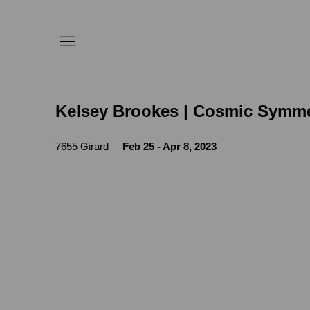
Kelsey Brookes | Cosmic Symme
7655 Girard
Feb 25 - Apr 8, 2023
Open a larger version of the following image in a popup: