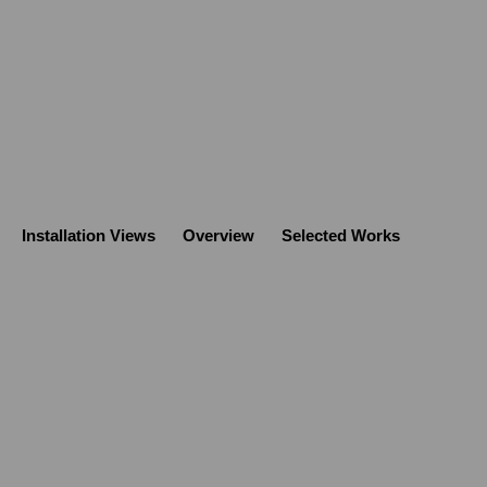
Installation Views
Overview
Selected Works
Open a large