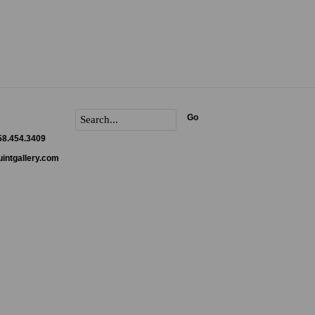
Go
858.454.3409
intgallery.com