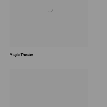
Magic Theater