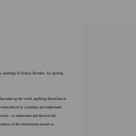
new paintings by Kelsey Brookes. An opening
.
that make up the world, applying abstraction to
s has been driven by symmetry and mathematic
a tool— to understand and discover the
 patterns of the environment around us.