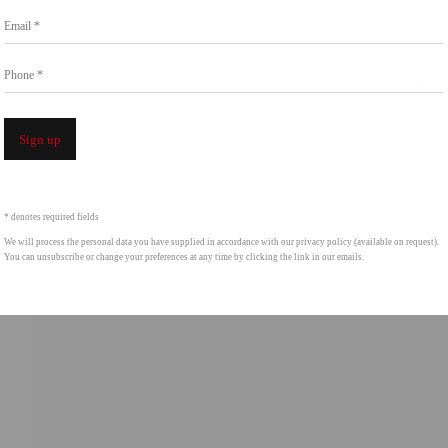
Go
Email *
858.454.3409
intgallery.com
Phone *
Open a 
Sign up
* denotes required fields
We will process the personal data you have supplied in accordance with our privacy policy (available on request).
You can unsubscribe or change your preferences at any time by clicking the link in our emails.