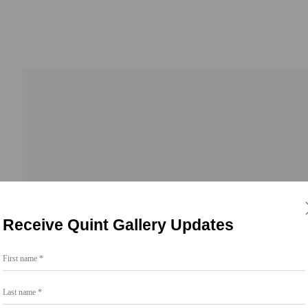
Receive Quint Gallery Updates
First name *
Last name *