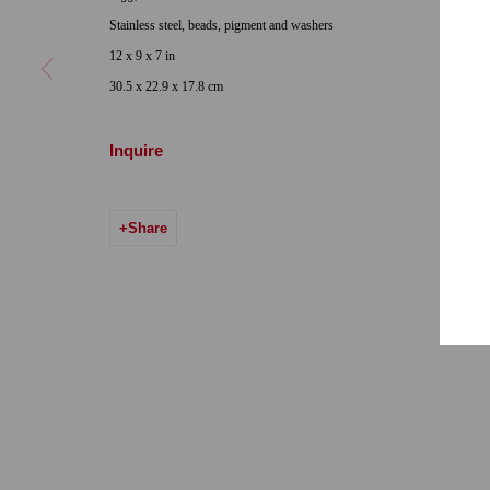
Locations
Appointments
Stainless steel, beads, pigment and washers
7655 Girard Avenue La Jolla, CA 92037
Call or Text: 
12 x 9 x 7 in
Hours: Tuesday-Saturday 11am-5pm
Email:
info@qu
30.5 x 22.9 x 17.8 cm
7722 Girard Avenue La Jolla, CA 92037
Inquire
Hours: By Appointment
ONE
1955 Julian Avenue San Diego, CA 92113
Share
Hours: Tuesday-Saturday 11am-4pm
Accessibility Policy
Manage cookies
© 2024 Quint Gallery
Site by Artlogic