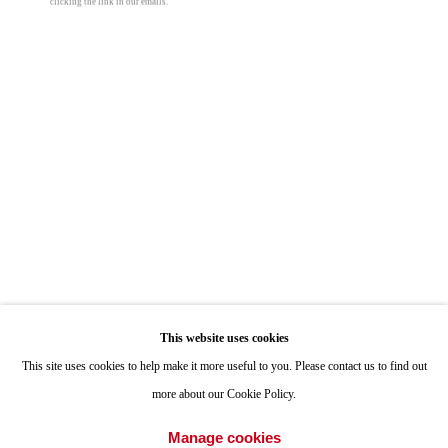
clicking the link in our emails.
ONE
1955 Julian Avenue San Diego, CA 92113
Hours: Tuesday-Saturday 11am-4pm
Appointments
Call or Text: 858.454.3409
Email:
info@quintgallery.com
Go
This website uses cookies
This site uses cookies to help make it more useful to you. Please contact us to find out
more about our Cookie Policy.
Accessibility Policy
Manage cookies
Manage cookies