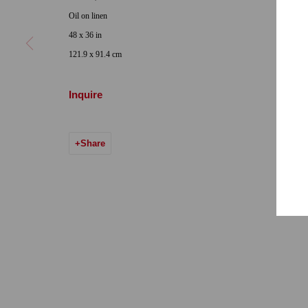
Locations
Appointments
Oil on linen
7655 Girard Avenue La Jolla, CA 92037
Call or Text: 
48 x 36 in
Hours: Tuesday-Saturday 11am-5pm
Email:
info@qu
121.9 x 91.4 cm
7722 Girard Avenue La Jolla, CA 92037
Inquire
Hours: By Appointment
ONE
1955 Julian Avenue San Diego, CA 92113
Share
Hours: Tuesday-Saturday 11am-4pm
Accessibility Policy
Manage cookies
© 2024 Quint Gallery
Site by Artlogic