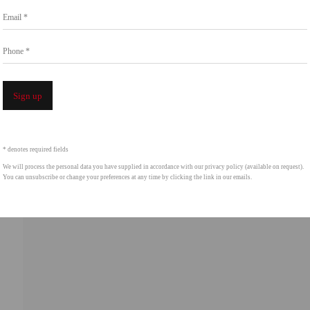
Go
Email *
858.454.3409
intgallery.com
Phone *
Open a 
Sign up
* denotes required fields
We will process the personal data you have supplied in accordance with our privacy policy (available on request).
You can unsubscribe or change your preferences at any time by clicking the link in our emails.