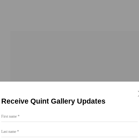
ngs
Receive Quint Gallery Updates
First name *
Last name *