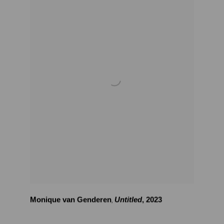
Monique van Genderen
Untitled
,
2023
,