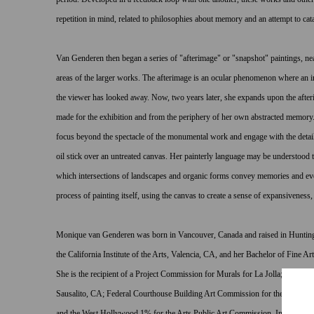
repetition in mind, related to philosophies about memory and an attempt to cat
Van Genderen then began a series of "afterimage" or "snapshot" paintings, nea
areas of the larger works. The afterimage is an ocular phenomenon where an i
the viewer has looked away. Now, two years later, she expands upon the afte
made for the exhibition and from the periphery of her own abstracted memory.
focus beyond the spectacle of the monumental work and engage with the details
oil stick over an untreated canvas. Her painterly language may be understood 
which intersections of landscapes and organic forms convey memories and e
process of painting itself, using the canvas to create a sense of expansivenes
Monique van Genderen was born in Vancouver, Canada and raised in Huntin
the California Institute of the Arts, Valencia, CA, and her Bachelor of Fine Ar
She is the recipient of a Project Commission for Murals for La Jolla; the Chi
Sausalito, CA; Federal Courthouse Building Art Commission for the GSA, Ar
and the West Hollywood 1% for the Arts Public Art Commission. In 2006, van