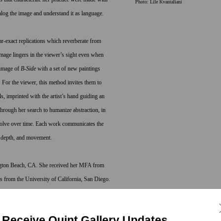
Photo: Lile Kvantaliani
alog the image and understand it as language.
r-exact replications which reverberate from
mage lingers in the viewer’s sight even when
rimage of
B-Side
with a set of new paintings
 For the viewer, this method invites them to
, imprinted with the artist’s hand guiding an
through her search to humanize abstraction, in
volve over time. Each work communicates the
s, depth, and movement.
gton Beach, CA. She received her MFA from
ts from the University of California, San Diego.
aro Award, Headlands Center for the Arts,
ts and Architecture Program, Harrisburg, PA;
Receive Quint Gallery Updates
 Genderen participated in Art Unlimited, Art