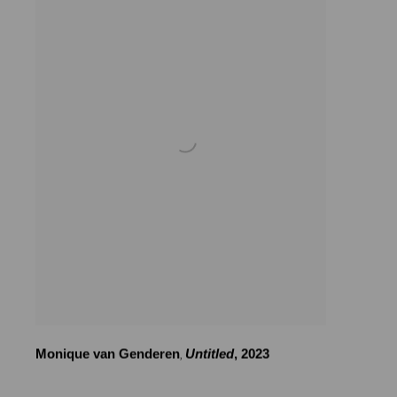
Monique van Genderen
Untitled
,
2023
,