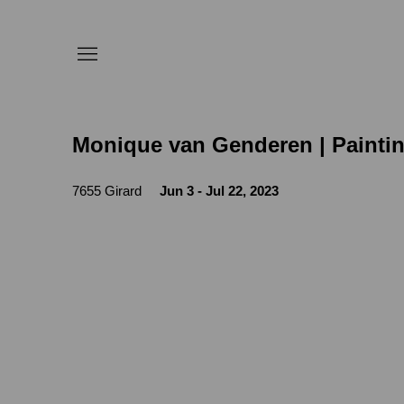
Monique van Genderen | Painti
7655 Girard
Jun 3 - Jul 22, 2023
Open a larger version of the following image in a 