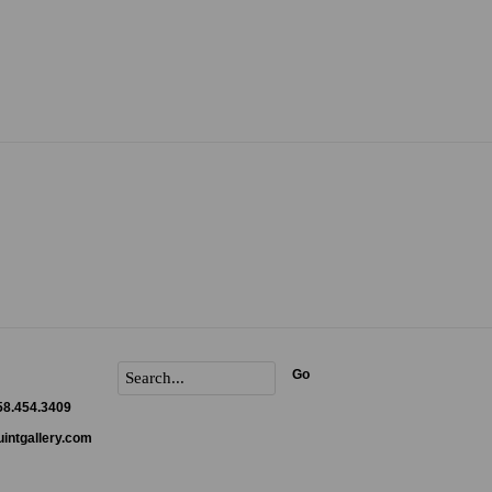
Go
858.454.3409
intgallery.com