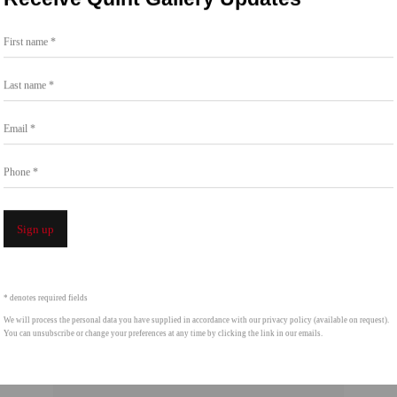
t the Chinati Foundation in Marfa, TX. She is
First name *
 and Los Angeles.
Last name *
Email *
Phone *
Sign up
* denotes required fields
We will process the personal data you have supplied in accordance with our privacy policy (available on request).
You can unsubscribe or change your preferences at any time by clicking the link in our emails.