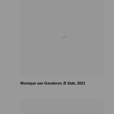
Monique van Genderen
B Side
,
2021
,