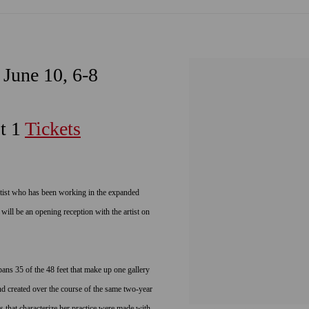
 June 10, 6-8
t 1
Tickets
ist who has been working in the expanded
 will be an opening reception with the artist on
pans 35 of the 48 feet that make up one gallery
d created over the course of the same two-year
 that characterize her practice were made with