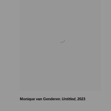
Monique van Genderen
Untitled
,
2023
,