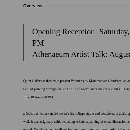
Overview
Opening Reception: Saturday,
PM
Athenaeum Artist Talk: Augus
Quint Gallery is thrilled to present
Paintings
by Monique van Genderen, an art
field of painting through the lens of Los Angeles since the early 2000’s. There
June 10 from 6-8 PM.
B Side,
painted in van Genderen’s San Diego studio and completed in 2021,
s
wall. It was originally exhibited along
A Side
,
a painting of equal dimension an
period. Developed in a feedback loop with one another, these works and others