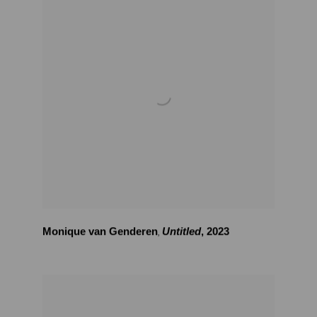
Monique van Genderen
Untitled
,
2023
,