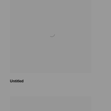
Untitled