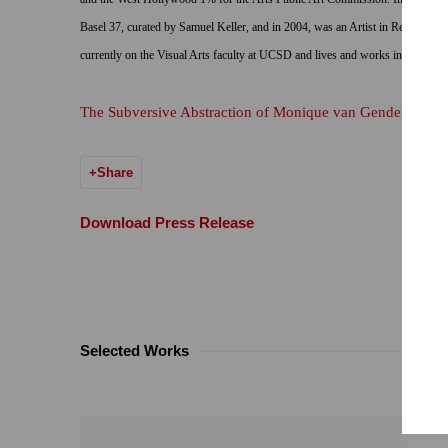
Basel 37, curated by Samuel Keller, and in 2004, was an Artist in Residence a
currently on the Visual Arts faculty at UCSD and lives and works in La Jolla
The Subversive Abstraction of Monique van Genderen
Share
Download Press Release
Selected Works