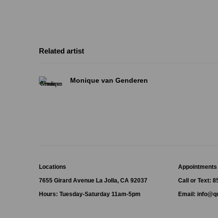
Related artist
Monique van Genderen
Locations
Appointments
7655 Girard Avenue La Jolla, CA 92037
Call or Text: 
Hours: Tuesday-Saturday 11am-5pm
Email:
info@qu