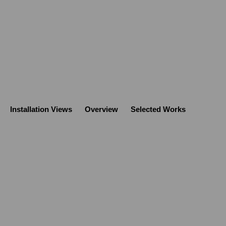
Installation Views
Overview
Selected Works
Open a larger version of the follo