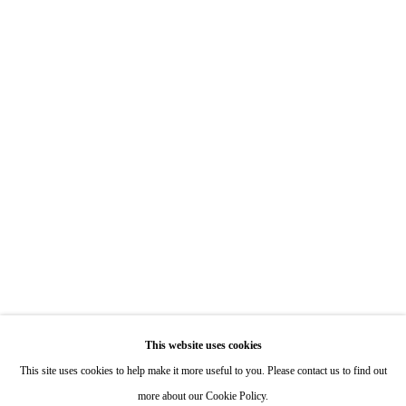
7722 Girard Avenue La Jolla, CA 92037
Hours: By Appointment
ONE
1955 Julian Avenue San Diego, CA 92113
Hours: Tuesday-Saturday 11am-4pm
Appointments
Call or Text: 858.454.3409
Email:
info@quintgallery.com
This website uses cookies
Go
This site uses cookies to help make it more useful to you. Please contact us to find out
more about our Cookie Policy.