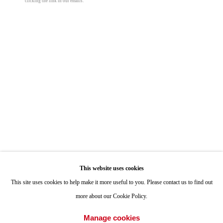
clicking the link in our emails.
Mara De Luca
ONE
1955 Julian Avenue San Diego, CA 92113
Exchange Place
,
2022
Hours: Tuesday-Saturday 11am-4pm
mixed media on canvas
60 x 102 in
Appointments
152.4 x 259.1 cm
Call or Text: 858.454.3409
© Mara De Luca
Email:
info@quintgallery.com
Photo: Alex Yudzon
Go
Share
This website uses cookies
This site uses cookies to help make it more useful to you. Please contact us to find out
more about our Cookie Policy.
Accessibility Policy
Manage cookies
Manage cookies