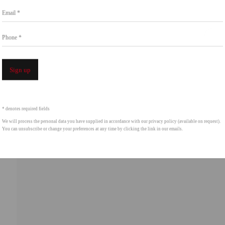
Go
Email *
858.454.3409
intgallery.com
Phone *
Open a 
Sign up
* denotes required fields
We will process the personal data you have supplied in accordance with our privacy policy (available on request).
You can unsubscribe or change your preferences at any time by clicking the link in our emails.