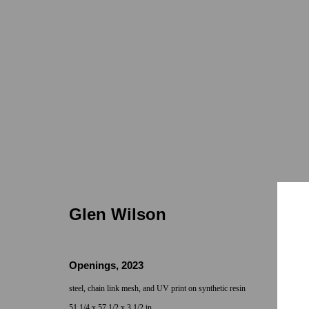
Glen Wilson | Constellation Du
7722 Girard
May 25 - Jun 29, 2024
Glen Wilson
Openings
,
2023
steel, chain link mesh, and UV print on synthetic resin
51 1/4 x 57 1/2 x 3 1/2 in