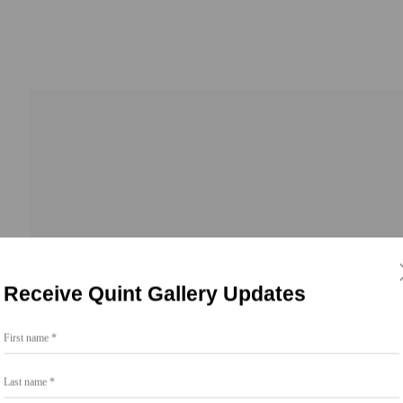
b
Receive Quint Gallery Updates
First name *
Last name *