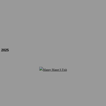
, 2025
Open a larger version of the following image in a popup: