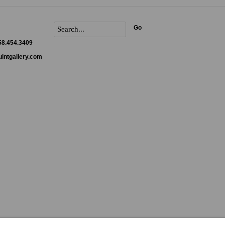
Go
858.454.3409
intgallery.com