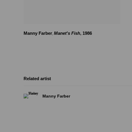
Manny Farber
Manet's Fish
,
1986
,
Related artist
Manny Farber