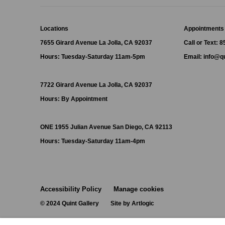
Locations
Appointments
7655 Girard Avenue La Jolla, CA 92037
Call or Text: 
Hours: Tuesday-Saturday 11am-5pm
Email:
info@qu
7722 Girard Avenue La Jolla, CA 92037
Hours: By Appointment
ONE
1955 Julian Avenue San Diego, CA 92113
Hours: Tuesday-Saturday 11am-4pm
Accessibility Policy
Manage cookies
© 2024 Quint Gallery
Site by Artlogic