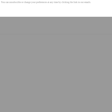
You can unsubscribe or change your preferences at any time by clicking the link in our emails.