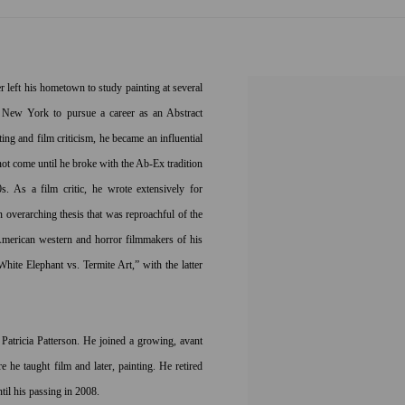
left his hometown to study painting at several
 New York to pursue a career as an Abstract
ing and film criticism, he became an influential
not come until he broke with the Ab-Ex tradition
. As a film critic, he wrote extensively for
overarching thesis that was reproachful of the
 American western and horror filmmakers of his
hite Elephant vs. Termite Art,” with the latter
atricia Patterson. He joined a growing, avant
 he taught film and later, painting. He retired
til his passing in 2008.