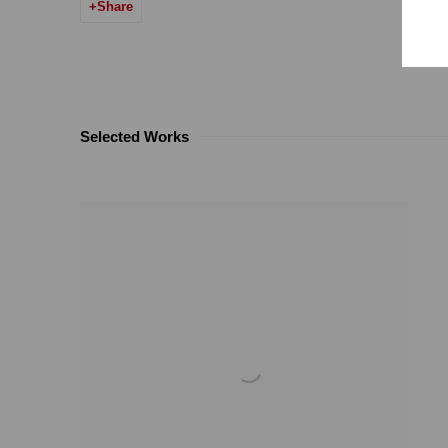
Share
Selected Works