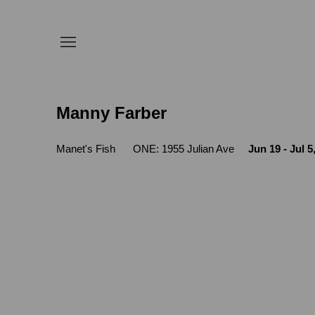
Manny Farber
Manet's Fish
ONE: 1955 Julian Ave
Jun 19 - Jul 5