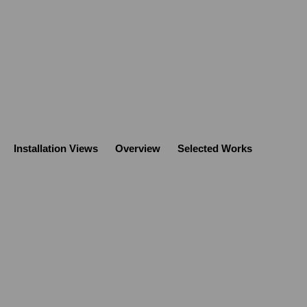
Installation Views
Overview
Selected Works