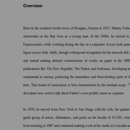
Overview
Born in the southern border town of Douglas, Arizona in 1917, Manny Farber 
universities in the Bay Area as a young man. In the 1940s, he moved to
Expressionist, while working during the day as a carpenter. Across both paint
figure across both
fields, though widespread recognition for his artwork did 
and started making abstract constructions of works on paper in the 1960s
publications like The New Republic, The Nation and Artforum, developing an 
sentimental in cinema, preferring the immediacy and freewheeling spirit of
time. This brand of iconoclasm is best characterized by his seminal essay: “W
descriptor now used to talk about Farber’s own prolific career as a painter.
In 1970, he moved from New York to San Diego with his wife, the painter P
garde group of artists, filmmakers, and poets on the faculty of UCSD, where
from teaching in 1987 and continued making work at his studio in Leucadia un