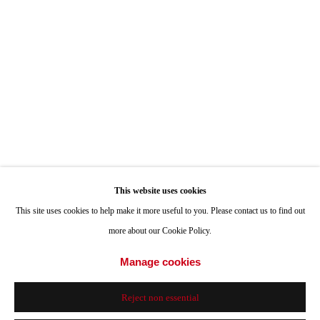
ONE
1955 Julian Avenue San Diego, CA 92113
Hours: Tuesday-Saturday 11am-4pm
Appointments
Call or Text: 858.454.3409
Email:
info@quintgallery.com
This website uses cookies
Go
This site uses cookies to help make it more useful to you. Please contact us to find out
more about our Cookie Policy.
Manage cookies
Accessibility Policy
Manage cookies
Reject non essential
© 2024 Quint Gallery
Site by Artlogic