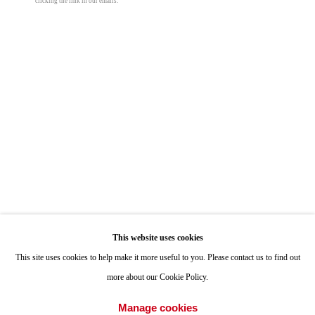
clicking the link in our emails.
ONE
1955 Julian Avenue San Diego, CA 92113
Hours: Tuesday-Saturday 11am-4pm
Appointments
Call or Text: 858.454.3409
Email:
info@quintgallery.com
Nancy Blum
Go
This website uses cookies
Rainbow Light #1
This site uses cookies to help make it more useful to you. Please contact us to find out
more about our Cookie Policy.
colored pencil and graphite on black paper
Accessibility Policy
Manage cookies
38 x 28 in
Manage cookies