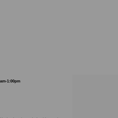
00am-1:00pm