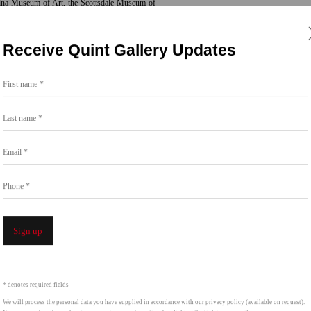
olina Museum of Art, the Scottsdale Museum of
e Brooklyn Botanic Garden. Her work is held
Receive Quint Gallery Updates
First name *
 York City’s MTA Arts & Design program, she
eet subway station, later featured in the 2024
Last name *
.
Additional selected projects include:
Revival
, a
ulptural works that can be found in Seattle and
Email *
s–St. Paul.
Phone *
Sign up
* denotes required fields
We will process the personal data you have supplied in accordance with our privacy policy (available on request).