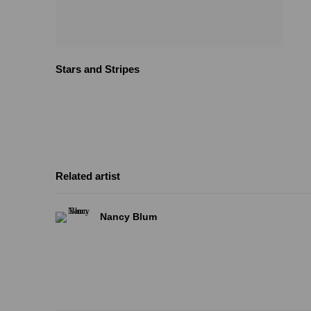
Stars and Stripes
Related artist
Nancy Blum