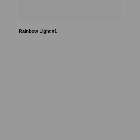
Rainbow Light #1