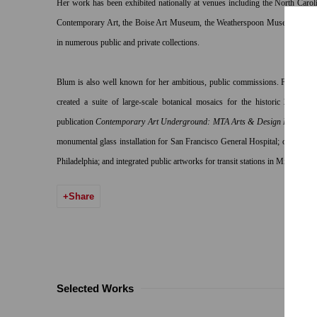
Her work has been exhibited nationally at venues including the North Car
Contemporary Art, the Boise Art Museum, the Weatherspoon Museum and th
in numerous public and private collections.
Blum is also well known for her ambitious, public commissions. For New
created a suite of large-scale botanical mosaics for the historic 28th Str
publication
Contemporary Art Underground: MTA Arts & Design New York
monumental glass installation for San Francisco General Hospital; outdoor sc
Philadelphia; and integrated public artworks for transit stations in Minneapoli
Share
Selected Works