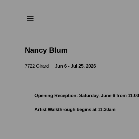
Nancy Blum
7722 Girard
Jun 6 - Jul 25, 2026
Opening Reception: Saturday, June 6 from 11:
Artist Walkthrough begins at 11:30am