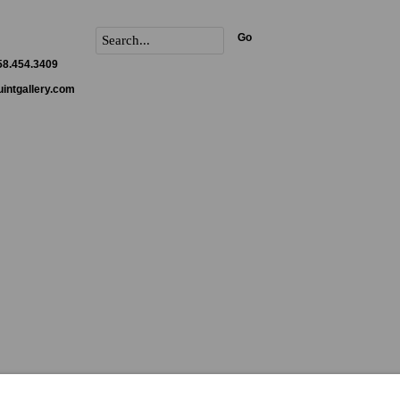
Go
858.454.3409
intgallery.com