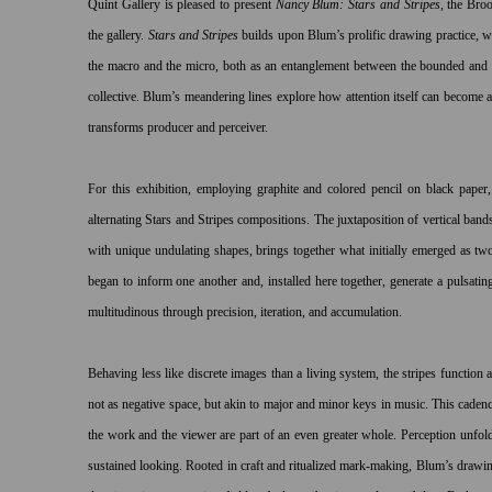
Quint Gallery is pleased to present
Nancy Blum: Stars and Stripes,
the Brook
the gallery.
Stars and Stripes
builds upon Blum’s prolific drawing practice, w
the macro and the micro, both as an entanglement between the bounded and th
collective. Blum’s meandering lines explore how attention itself can become a
transforms producer and perceiver.
For this exhibition, employing graphite and colored pencil on black paper, 
alternating Stars and Stripes compositions. The juxtaposition of vertical band
with unique undulating shapes, brings together what initially emerged as two
began to inform one another and, installed here together, generate a pulsating
multitudinous through precision, iteration, and accumulation.
Behaving less like discrete images than a living system, the stripes function 
not as negative space, but akin to major and minor keys in music. This cadenc
the work and the viewer are part of an even greater whole. Perception unfol
sustained looking. Rooted in craft and ritualized mark-making, Blum’s drawin