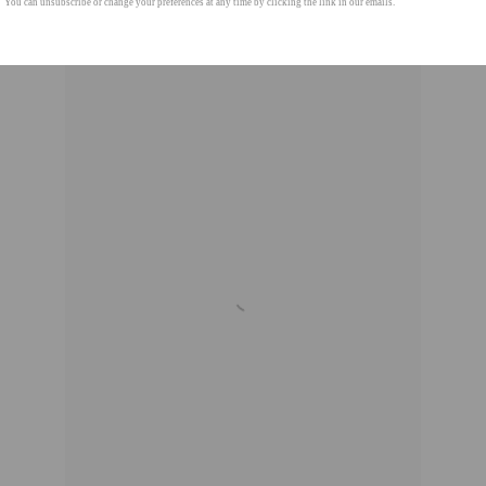
You can unsubscribe or change your preferences at any time by clicking the link in our emails.