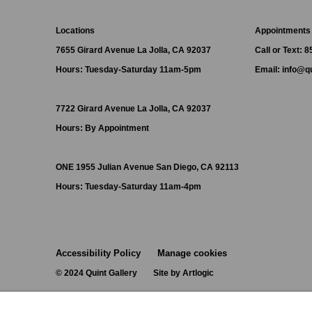
Locations
Appointments
7655 Girard Avenue La Jolla, CA 92037
Call or Text: 
Hours: Tuesday-Saturday 11am-5pm
Email:
info@qu
7722 Girard Avenue La Jolla, CA 92037
Hours: By Appointment
ONE
1955 Julian Avenue San Diego, CA 92113
Hours: Tuesday-Saturday 11am-4pm
Accessibility Policy
Manage cookies
© 2024 Quint Gallery
Site by Artlogic