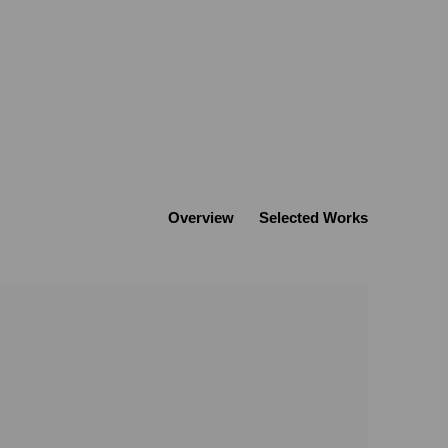
Overview
Selected Works