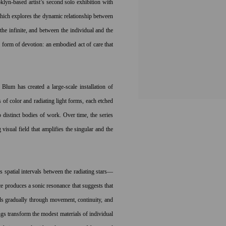
lyn-based artist’s second solo exhibition with
hich explores the dynamic relationship between
e infinite, and between the individual and the
 form of devotion: an embodied act of care that
Blum has created a large-scale installation of
s of color and radiating light forms, each etched
 distinct bodies of work. Over time, the series
 visual field that amplifies the singular and the
as spatial intervals between the radiating stars—
e produces a sonic resonance that suggests that
ds gradually through movement, continuity, and
gs transform the modest materials of individual