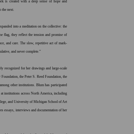
work is created with a deep sense of hope and
o the next.
panded into a meditation on the collective: the
he flag, they reflect the tension and promise of
ce, and care. The slow, repetitive act of mark-
ulative, and never complete.”
 recognized for her drawings and large-scale
 Foundation, the Peter S. Reed Foundation, the
mong other institutions. Blum has participated
r at institutions across North America, including
llege, and University of Michigan School of Art
es essays, interviews and documentation of her