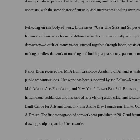
drawings into expansive fields of play, vibration, and possibility. Each 
optimism, with the same degree of curiosity and attentiveness spilling over int
Reflecting on this body of work, Blum states: “Over time Stars and Stripes ex
human condition as a chorus of difference. At first unintentionally echoing t
democracy—a quilt of many voices stitched together through labor, persisten
making parallels the work of mending and building a just society: patient, cum
Nancy Blum received her MFA from Cranbrook Academy of Art and is widely
public art commissions. Her work has been supported by the Pollock-Krasner
Mid-Atlantic Arts Foundation, and New York’s Lower East Side Printshop, a
in numerous residencies and has served as a visiting artist, critic, and lecture
Banff Centre for Arts and Creativity, The Archie Bray Foundation, Hunter Co
& Design. The first monograph of her work was published in 2017 and featur
drawing, sculpture, and public artworks.