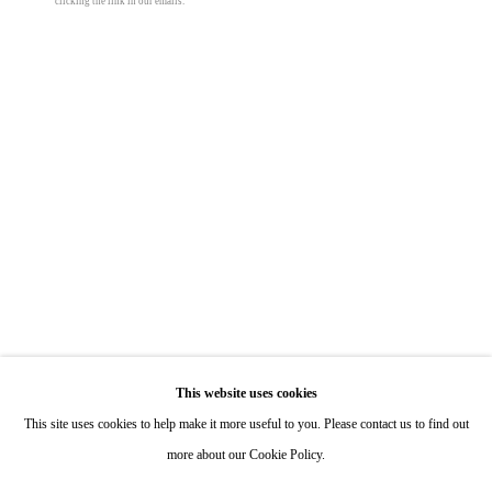
clicking the link in our emails.
Hours: By Appointment
ONE
1955 Julian Avenue San Diego, CA 92113
Hours: Tuesday-Saturday 11am-4pm
Appointments
Call or Text: 858.454.3409
Email:
info@quintgallery.com
Otto Boll
Go
Untitled
,
2009
This website uses cookies
This site uses cookies to help make it more useful to you. Please contact us to find out
aluminum and artificial stone
more about our Cookie Policy.
110 x 6 3/4 x 6 3/4 in