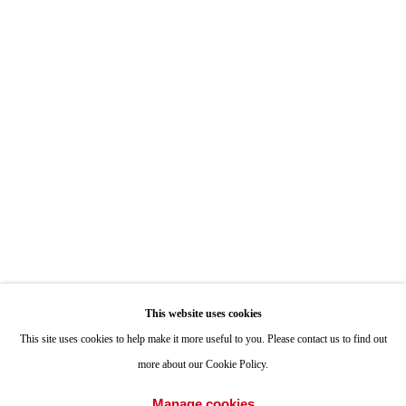
7722 Girard Avenue La Jolla, CA 92037
Hours: By Appointment
ONE
1955 Julian Avenue San Diego, CA 92113
Hours: Tuesday-Saturday 11am-4pm
Appointments
Call or Text: 858.454.3409
Email:
info@quintgallery.com
This website uses cookies
Go
This site uses cookies to help make it more useful to you. Please contact us to find out
more about our Cookie Policy.
Manage cookies