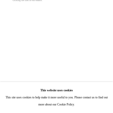
clicking the link in our emails.
Hours: By Appointment
ONE
1955 Julian Avenue San Diego, CA 92113
Hours: Tuesday-Saturday 11am-4pm
John McCracken
Painting 05
,
1963
Appointments
acrylic on canvas
Call or Text: 858.454.3409
22 x 22 in
Email:
info@quintgallery.com
55.9 x 55.9 cm
© John McCracken
Go
This website uses cookies
Inquire
This site uses cookies to help make it more useful to you. Please contact us to find out
more about our Cookie Policy.
Share