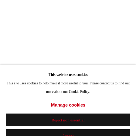
Hours: Tuesday-Saturday 11am-4pm
Appointments
Call or Text: 858.454.3409
Email:
info@quintgallery.com
This website uses cookies
Go
This site uses cookies to help make it more useful to you. Please contact us to find out
more about our Cookie Policy.
Manage cookies
Accessibility Policy
Manage cookies
Reject non essential
© 2024 Quint Gallery
Site by Artlogic