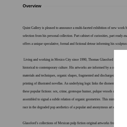
Overview
Quint Gallery is pleased to announce a multi-faceted exhibition of new work
selection from his personal collection. Part cabinet of curiosities, part read
offers a unique speculative, formal and fictional detour informing his sculptura
Living and working in Mexico City since 1990, Thomas Glassford has immersed
historical to contemporary culture. His artworks are informed by a complex sys
materials and techniques, organic shapes, fragmented and discharged tools, an
printing of illustrated novellas. An underlying logic links the dismembered ob
these popular fictions: sex, crime, grotesque humor, pulque vessels made with 
assembled to signal a subtle relation of organic geometries. This mirroring of
race in the degraded pop aesthetics of a popular and anonymous art exceeds i
Glassford’s collections of Mexican pulp fiction original artworks from the lat