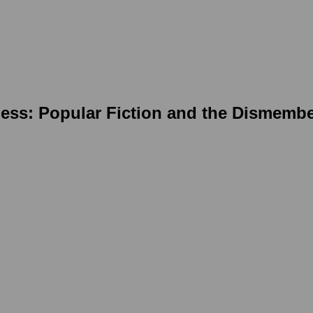
ness: Popular Fiction and the Dismemb
ing image in a popup: