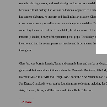
rawhide drinking vessels, and used pistol grips function as material witness f
Mexican cultural history. The various collections, organized as a cabinet of cur
has come to elaborate, re-interpret and distill in his art practice. Glassford is 
to social commentary as well as concrete and singular materiality. There is a t
connecting the narrative of the femme fatale, the utilitarianism of the castrated
intricate (if loaded) beauty of the patinated pistol grips. The duality of femin
incorporated into his contemporary art practice and larger themes that emerge 
throughout.
Glassford was born in Laredo, Texas and currently lives and works in Mexi
gallery exhibitions and institutions such as the Museo de Monterrey; UNAM,
Houston; Museum of Arts and Design, New York; the New Museum, New Yo
San Diego. Glassford’s work can be found in many collections including L
Arts, Houston, Texas; and The Bruce and Diane Halle Collection.
Share