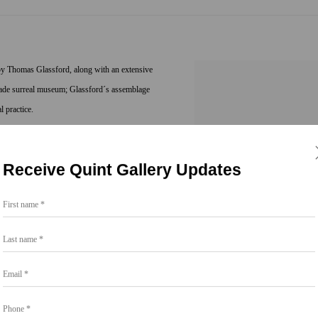
 by Thomas Glassford, along with an extensive
y-made surreal museum; Glassford´s assemblage
l practice.
 himself in the visual and material traces of
Receive Quint Gallery Updates
tem of referents intersecting traditional
d the original cover artworks used in the mass
First name *
jects, the lurid and perverse iconography of
bull scrotums, and vintage pistol grips
Last name *
 the melodramatic violence of gender, class and
Email *
n irony and disobedient appropriation.
Phone *
e 1950s to contemporary, 19th to 20th century