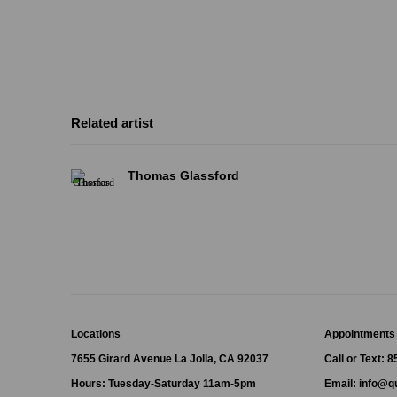
Related artist
Thomas Glassford
Locations
Appointments
7655 Girard Avenue La Jolla, CA 92037
Call or Text: 
Hours: Tuesday-Saturday 11am-5pm
Email:
info@qu