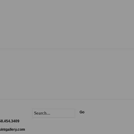
Go
858.454.3409
intgallery.com