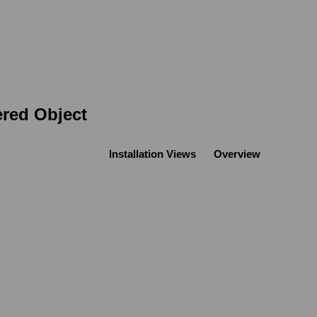
ered Object
Installation Views
Overview
Open a larger version of the following image in a