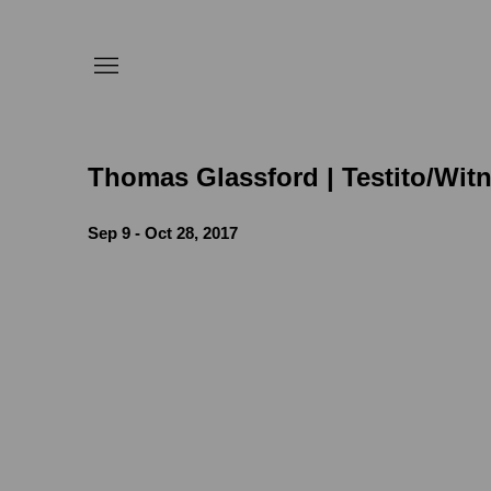
Thomas Glassford | Testito/Wit
Sep 9 - Oct 28, 2017
e following image in a popup:
Open a larger version of the follow