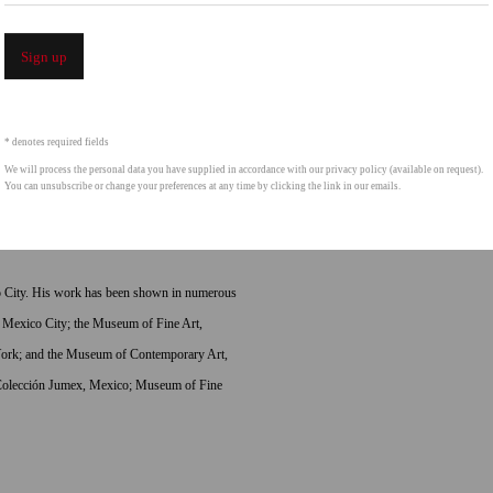
or a rich and ambiguous relation to modern
iosities, move into an aesthetic that Glassford
Sign up
fascinated with seductive objects that have links
ension inherent in the objects—a fetish value
 bull skin vessels, pocket vanity mirrors, and the
* denotes required fields
ine and masculine, dysfunction and function are
We will process the personal data you have supplied in accordance with our privacy policy (available on request).
You can unsubscribe or change your preferences at any time by clicking the link in our emails.
from these starting points are explored
co City. His work has been shown in numerous
 Mexico City; the Museum of Fine Art,
rk; and the Museum of Contemporary Art,
a Colección Jumex, Mexico; Museum of Fine