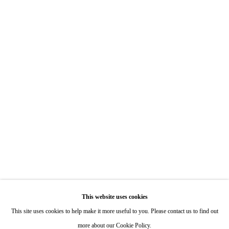
7722 Girard Avenue La Jolla, CA 92037
Hours: By Appointment
ONE
1955 Julian Avenue San Diego, CA 92113
Hours: Tuesday-Saturday 11am-4pm
Appointments
Call or Text: 858.454.3409
Email:
info@quintgallery.com
This website uses cookies
Go
This site uses cookies to help make it more useful to you. Please contact us to find out
more about our Cookie Policy.