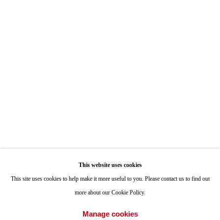
Hours: By Appointment
ONE
1955 Julian Avenue San Diego, CA 92113
Hours: Tuesday-Saturday 11am-4pm
Appointments
Call or Text: 858.454.3409
Email:
info@quintgallery.com
This website uses cookies
Go
This site uses cookies to help make it more useful to you. Please contact us to find out
more about our Cookie Policy.
Manage cookies