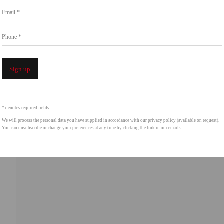
Email *
Phone *
Open a 
Sign up
* denotes required fields
We will process the personal data you have supplied in accordance with our privacy policy (available on request).
You can unsubscribe or change your preferences at any time by clicking the link in our emails.