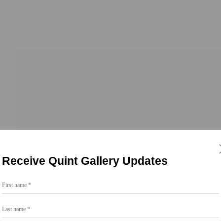
Go
858.454.3409
intgallery.com
Receive Quint Gallery Updates
First name *
Last name *