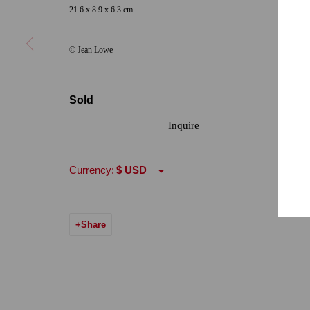
Hours: Tuesday-Saturday 11am-4pm
21.6 x 8.9 x 6.3 cm
© Jean Lowe
Accessibility Policy
Manage cookies
© 2024 Quint Gallery
Site by Artlogic
Sold
Inquire
Currency:
Share