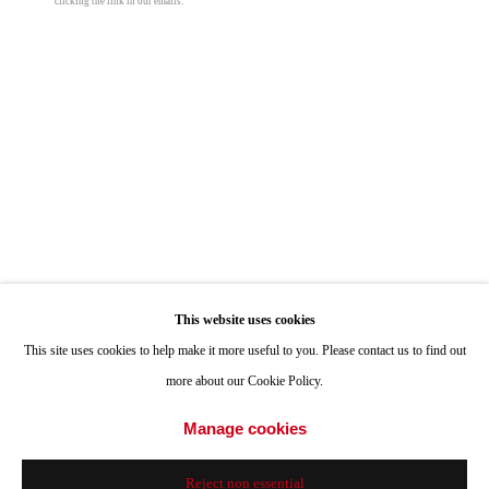
clicking the link in our emails.
ONE
1955 Julian Avenue San Diego, CA 92113
Hours: Tuesday-Saturday 11am-4pm
Jean Lowe
Appointments
Pulp Friction
,
2021
Call or Text: 858.454.3409
Email:
info@quintgallery.com
Hardcover
10 x 12 in
25.4 x 30.5 cm
Edition of 200
Go
This website uses cookies
© Jean Lowe
This site uses cookies to help make it more useful to you. Please contact us to find out
more about our Cookie Policy.
$ 75.00
Accessibility Policy
Manage cookies
Manage cookies
© 2024 Quint Gallery
Site by Artlogic
Add to cart
Reject non essential