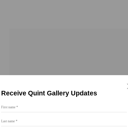
Receive Quint Gallery Updates
First name *
Go
Last name *
858.454.3409