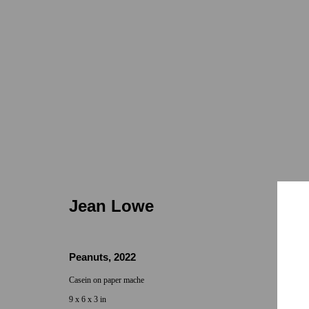
Jean Lowe
Jean Lowe
Peanuts
,
2022
Casein on paper mache
Locations
Appointments
9 x 6 x 3 in
7655 Girard Avenue La Jolla, CA 92037
Call or Text: 