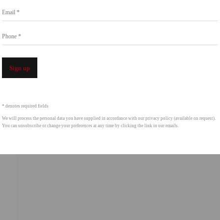
Email *
intgallery.com
Phone *
Open a 
Sign up
* denotes required fields
We will process the personal data you have supplied in accordance with our privacy policy (available on request).
You can unsubscribe or change your preferences at any time by clicking the link in our emails.