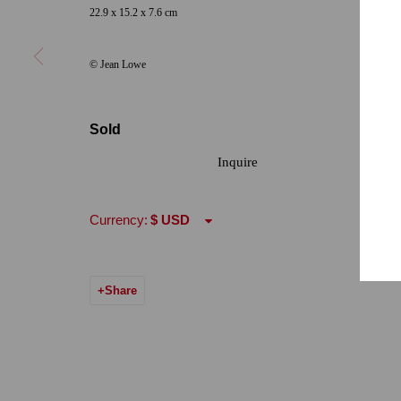
22.9 x 15.2 x 7.6 cm
Hours: Tuesday-Saturday 11am-5pm
Email:
info@qu
© Jean Lowe
7722 Girard Avenue La Jolla, CA 92037
Hours: By Appointment
Sold
ONE
1955 Julian Avenue San Diego, CA 92113
Inquire
Hours: Tuesday-Saturday 11am-4pm
Currency:
Accessibility Policy
Manage cookies
© 2024 Quint Gallery
Site by Artlogic
Share