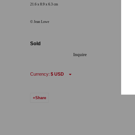
21.6 x 8.9 x 6.3 cm
Hours: Tuesday-Saturday 11am-5pm
Email:
info@qu
© Jean Lowe
7722 Girard Avenue La Jolla, CA 92037
Hours: By Appointment
Sold
ONE
1955 Julian Avenue San Diego, CA 92113
Inquire
Hours: Tuesday-Saturday 11am-4pm
Currency:
Accessibility Policy
Manage cookies
© 2024 Quint Gallery
Site by Artlogic
Share