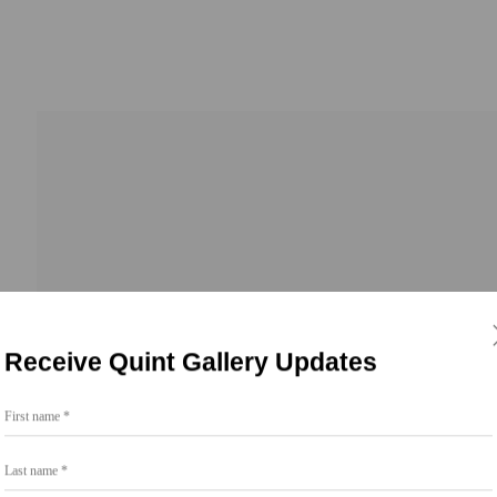
Receive Quint Gallery Updates
First name *
Go
Last name *
858.454.3409