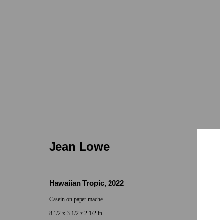
Jean Lowe
Jean Lowe
Hawaiian Tropic
,
2022
Casein on paper mache
Locations
Appointments
8 1/2 x 3 1/2 x 2 1/2 in
7655 Girard Avenue La Jolla, CA 92037
Call or Text: 