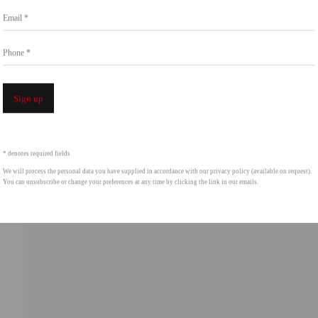
Email *
intgallery.com
Phone *
Open a 
Sign up
* denotes required fields
We will process the personal data you have supplied in accordance with our privacy policy (available on request).
You can unsubscribe or change your preferences at any time by clicking the link in our emails.