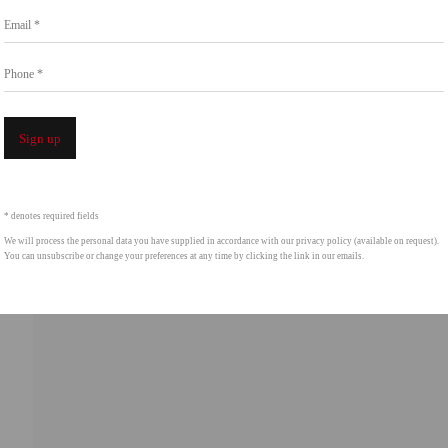
Email *
intgallery.com
Phone *
Open a 
Sign up
* denotes required fields
We will process the personal data you have supplied in accordance with our privacy policy (available on request).
You can unsubscribe or change your preferences at any time by clicking the link in our emails.