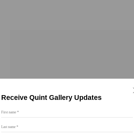
Receive Quint Gallery Updates
First name *
Go
Last name *
858.454.3409