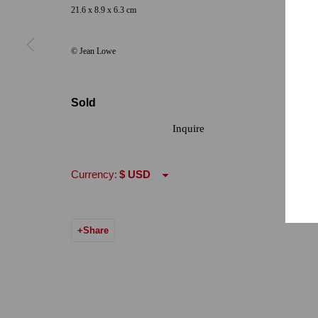
21.6 x 8.9 x 6.3 cm
Hours: Tuesday-Saturday 11am-5pm
Email:
info@qu
© Jean Lowe
7722 Girard Avenue La Jolla, CA 92037
Hours: By Appointment
Sold
ONE
1955 Julian Avenue San Diego, CA 92113
Inquire
Hours: Tuesday-Saturday 11am-4pm
Currency:
Accessibility Policy
Manage cookies
© 2024 Quint Gallery
Site by Artlogic
Share