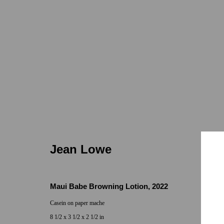
Jean Lowe
Jean Lowe
Maui Babe Browning Lotion
,
2022
Casein on paper mache
Locations
Appointments
8 1/2 x 3 1/2 x 2 1/2 in
7655 Girard Avenue La Jolla, CA 92037
Call or Text: 