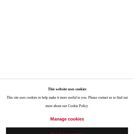
ONE
1955 Julian Avenue San Diego, CA 92113
Hours: Tuesday-Saturday 11am-4pm
Appointments
Call or Text: 858.454.3409
Email:
info@quintgallery.com
This website uses cookies
Go
This site uses cookies to help make it more useful to you. Please contact us to find out
more about our Cookie Policy.
Manage cookies
Accessibility Policy
Manage cookies