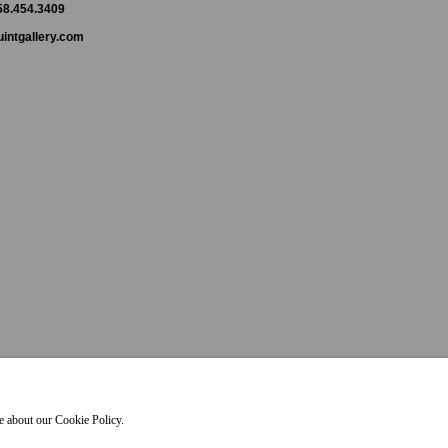
858.454.3409
intgallery.com
re about our Cookie Policy.