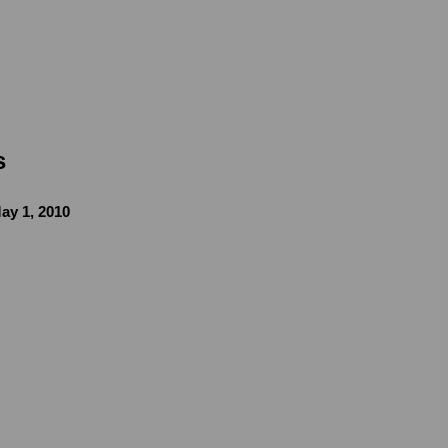
s
ay 1, 2010
image in a popup: