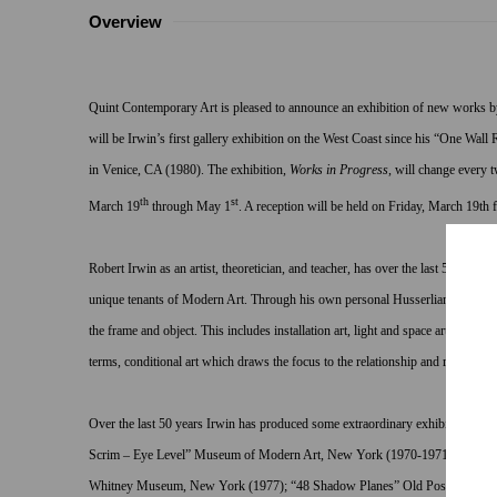
Overview
Quint Contemporary Art is pleased to announce an exhibition of new works by
will be Irwin’s first gallery exhibition on the West Coast since his “One Wal
in Venice, CA (1980). The exhibition,
Works in Progress
, will change every 
th
st
March 19
through May 1
. A reception will be held on Friday, March 19th
Robert Irwin as an artist, theoretician, and teacher, has over the last 50 years,
unique tenants of Modern Art. Through his own personal Husserlian reduction
the frame and object. This includes installation art, light and space art, art in 
terms, conditional art which draws the focus to the relationship and role of the
Over the last 50 years Irwin has produced some extraordinary exhibitions and p
Scrim – Eye Level” Museum of Modern Art, New York (1970-1971); “Black
Whitney Museum, New York (1977); “48 Shadow Planes” Old Post Office, W