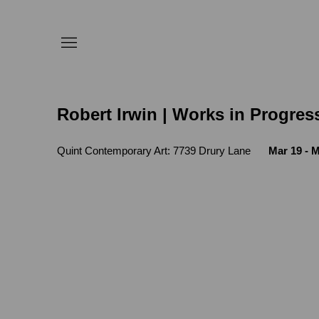
Robert Irwin | Works in Progres
Quint Contemporary Art: 7739 Drury Lane
Mar 19 - M
Open a larger version of the following 