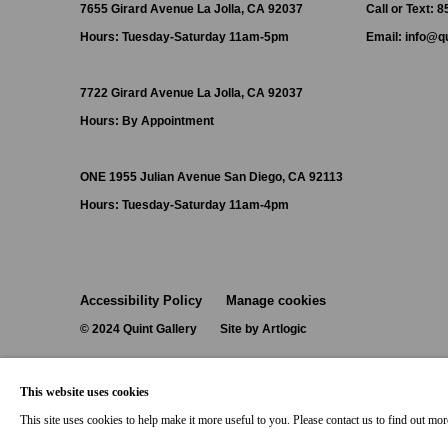
7655 Girard Avenue La Jolla, CA 92037
Call or Text: 
Hours: Tuesday-Saturday 11am-5pm
Email:
info@qu
7722 Girard Avenue La Jolla, CA 92037
Hours: By Appointment
ONE
1955 Julian Avenue San Diego, CA 92113
Hours: Tuesday-Saturday 11am-4pm
Accessibility Policy
Manage cookies
© 2024 Quint Gallery
Site by Artlogic
This website uses cookies
This site uses cookies to help make it more useful to you. Please contact us to find out mo