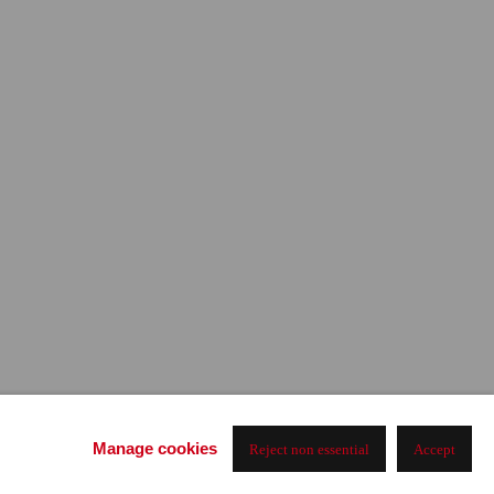
Manage cookies
Reject non essential
Accept