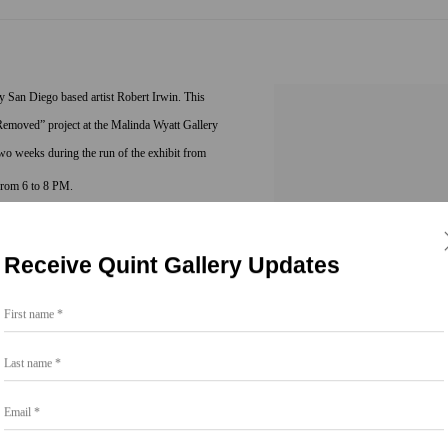
 San Diego based artist Robert Irwin. This
l Removed” project at the Malinda Wyatt Gallery
two weeks during the run of the exhibit from
 from 6 to 8 PM.
 played a pivotal role in the development of the
Receive Quint Gallery Updates
, his work became the precursor for art outside
public spaces, site specific art, and what he now
First name *
 sentient being vis-à-vis the cognitive self.
Last name *
rojects including: “Fractured Light - Partial
Email *
 Line Room Division + Extended Forms”
ashington DC (1983); “9 Spaces, 9 Trees”