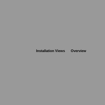
Installation Views
Overview
Open a larger version of the following image 