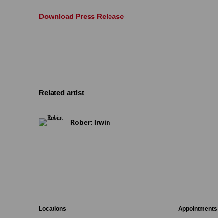
Download Press Release
Related artist
Robert Irwin
Locations
Appointments