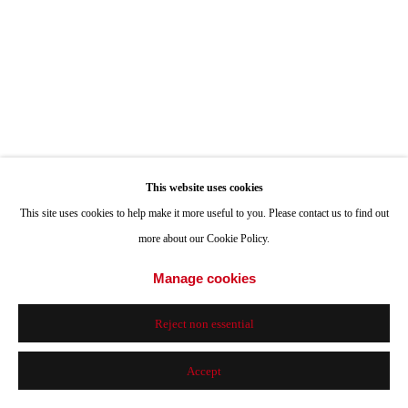
Appointments
Call or Text: 858.454.3409
Email:
info@quintgallery.com
This website uses cookies
Go
This site uses cookies to help make it more useful to you. Please contact us to find out
more about our Cookie Policy.
Manage cookies
Accessibility Policy
Manage cookies
Reject non essential
© 2024 Quint Gallery
Site by Artlogic
Accept