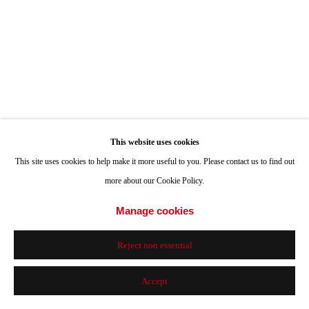
This website uses cookies
This site uses cookies to help make it more useful to you. Please contact us to find out
more about our Cookie Policy.
Manage cookies
Reject non essential
Accept
Exquisite Moving Corpse