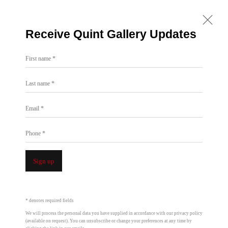
Receive Quint Gallery Updates
First name *
Last name *
All
7722 Girard
7655 Girard
ONE: 1955 Julian Ave
Email *
Past
Phone *
Sign up
* denotes required fields
We will process the personal data you have supplied in accordance with our privacy policy
(available on request). You can unsubscribe or change your preferences at any time by